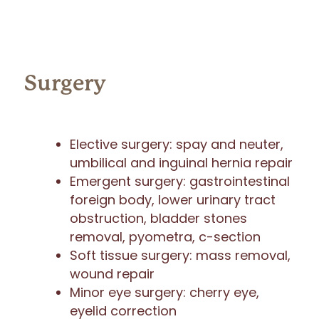
Surgery
Elective surgery: spay and neuter,
umbilical and inguinal hernia repair
Emergent surgery: gastrointestinal
foreign body, lower urinary tract
obstruction, bladder stones
removal, pyometra, c-section
Soft tissue surgery: mass removal,
wound repair
Minor eye surgery: cherry eye,
eyelid correction