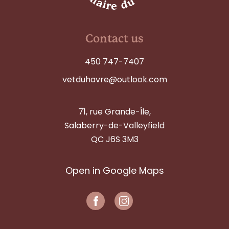
Contact us
450 747-7407
vetduhavre@outlook.com
71, rue Grande-Île,
Salaberry-de-Valleyfield
QC J6S 3M3
Open in Google Maps