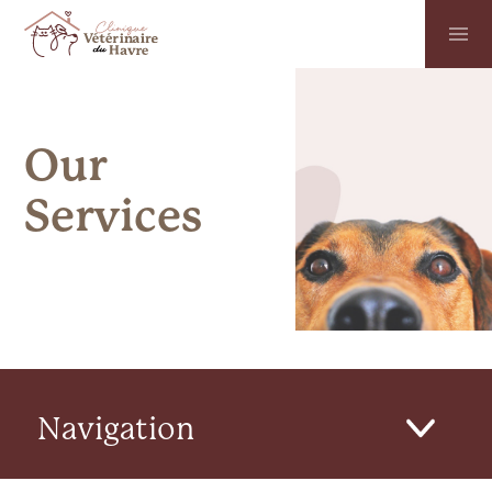
Our
Services
Navigation