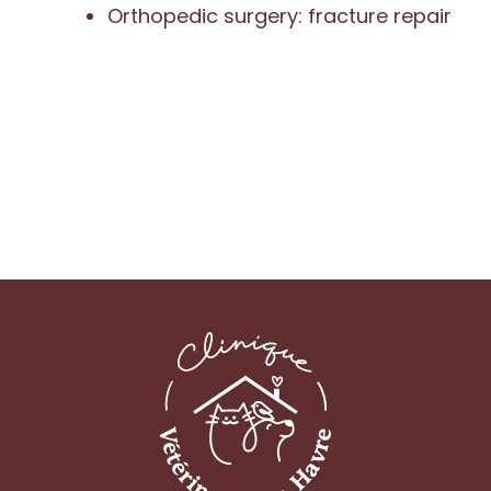
Orthopedic surgery: fracture repair