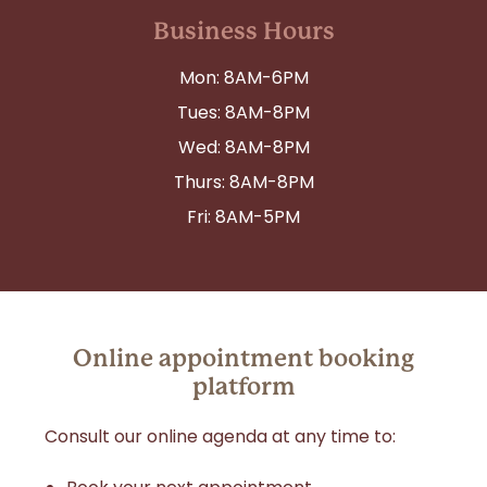
Business Hours
Mon: 8AM-6PM
Tues: 8AM-8PM
Wed: 8AM-8PM
Thurs: 8AM-8PM
Fri: 8AM-5PM
Online appointment booking
platform
Consult our online agenda at any time to: